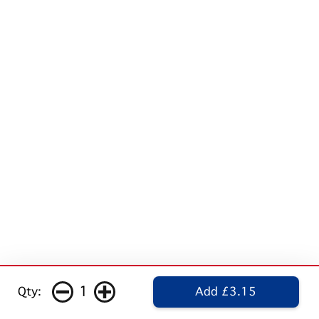
1
Qty:
Add £3.15