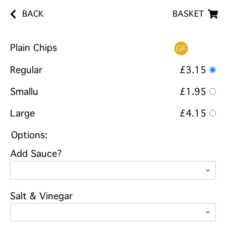
BACK
BASKET
Plain Chips
Regular
£3.15
Smallu
£1.95
Large
£4.15
Options:
Add Sauce?
Salt & Vinegar