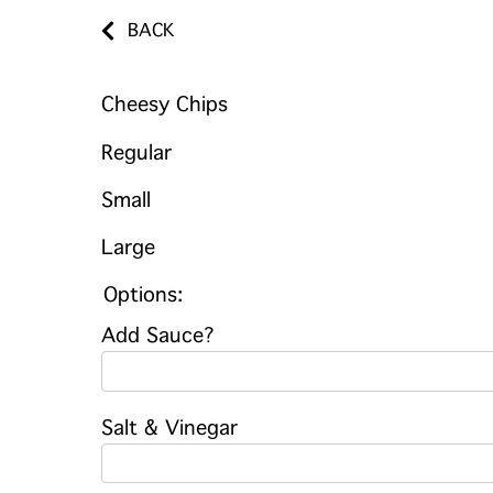
BACK
Cheesy Chips
Regular
Small
Large
Options:
Add Sauce?
Salt & Vinegar