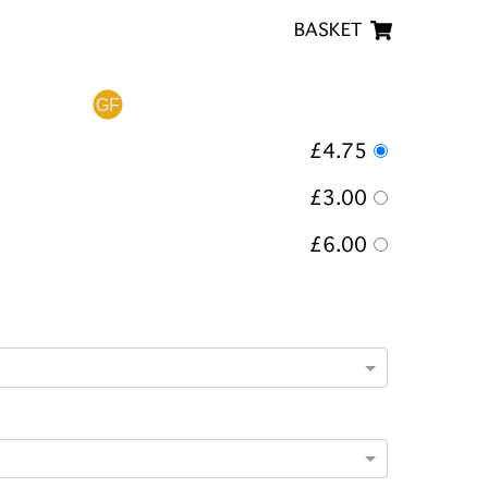
BASKET
£4.75
£3.00
£6.00