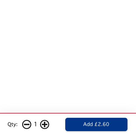
1
Qty:
Add £2.60