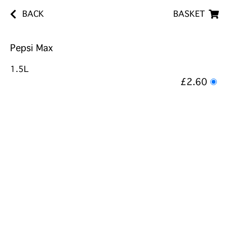
BACK
BASKET
Pepsi Max
1.5L
£2.60