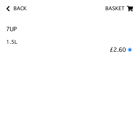
BACK
BASKET
7UP
1.5L
£2.60