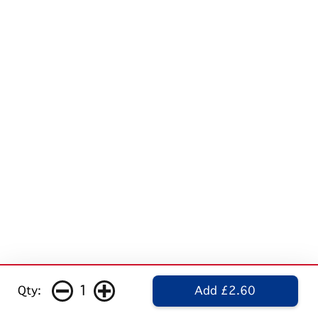
1
Qty:
Add £2.60