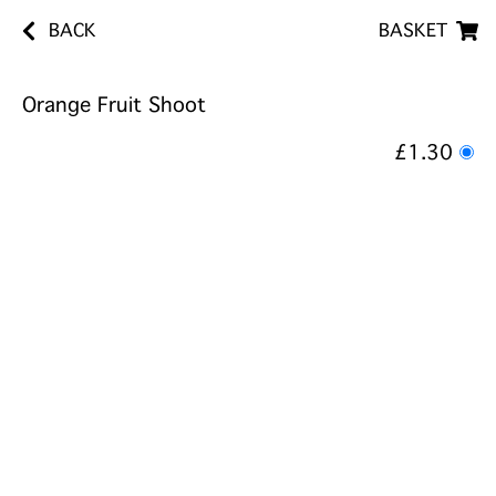
BACK
BASKET
Orange Fruit Shoot
£1.30