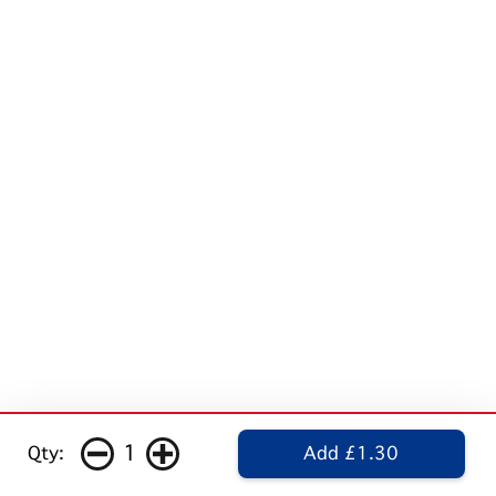
1
Qty:
Add £1.30