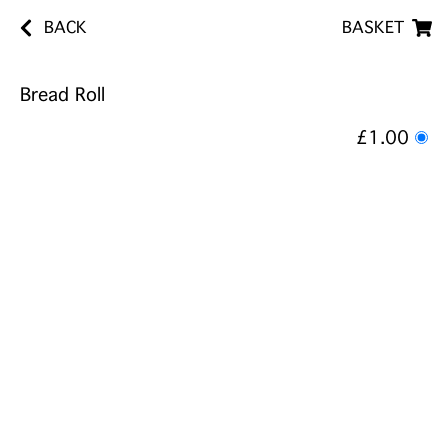
BACK
BASKET
Bread Roll
£1.00