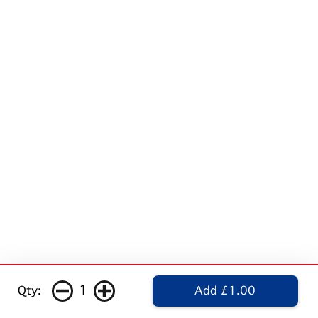
1
Qty:
Add £1.00