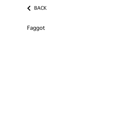
BACK
Faggot