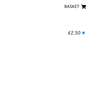
BASKET
£2.50