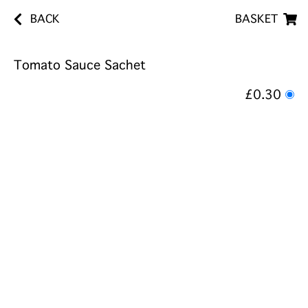
BACK
BASKET
Tomato Sauce Sachet
£0.30