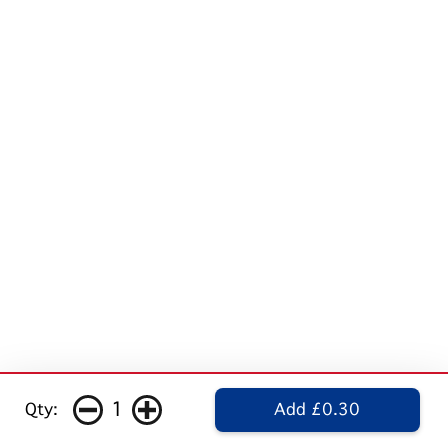
1
Qty:
Add £0.30