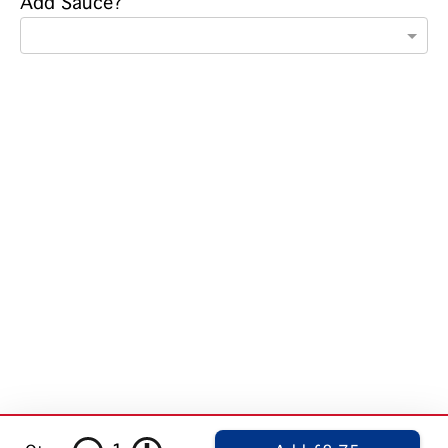
Add Sauce?