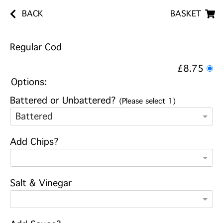
BACK
BASKET
Regular Cod
£8.75
Options:
Battered or Unbattered?
(Please select 1)
Battered
Add Chips?
Salt & Vinegar