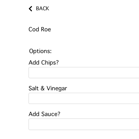
BACK
Cod Roe
Options:
Add Chips?
Salt & Vinegar
Add Sauce?