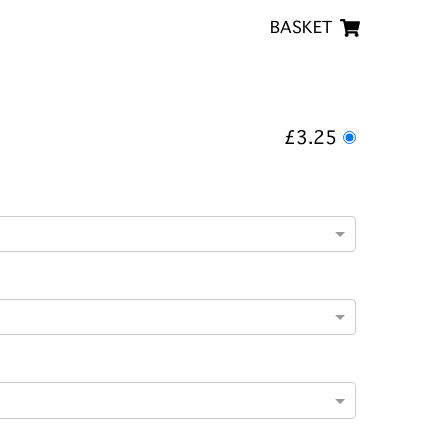
BASKET
£3.25