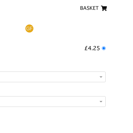
BASKET
£4.25