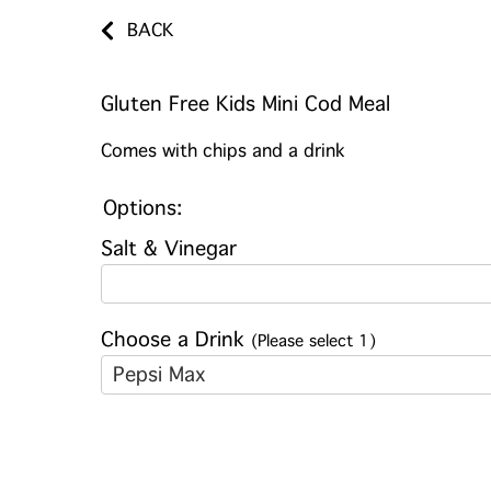
BACK
Gluten Free Kids Mini Cod Meal
Comes with chips and a drink
Options:
Salt & Vinegar
Choose a Drink
(Please select 1)
Pepsi Max