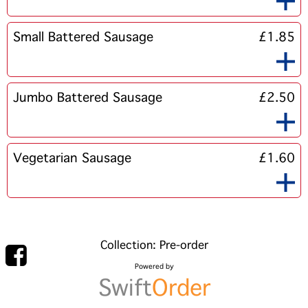
Small Battered Sausage
£1.85
Jumbo Battered Sausage
£2.50
Vegetarian Sausage
£1.60
Collection: Pre-order
Powered by
Swift
Order