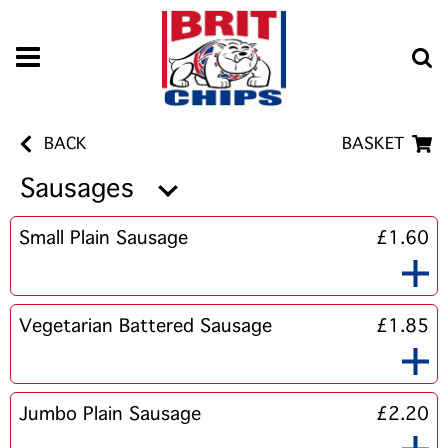
BACK
BASKET
Sausages
Small Plain Sausage
£1.60
Vegetarian Battered Sausage
£1.85
Jumbo Plain Sausage
£2.20