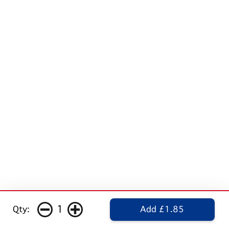
1
Qty:
Add £1.85