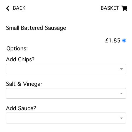
BACK
BASKET
Small Battered Sausage
£1.85
Options:
Add Chips?
Salt & Vinegar
Add Sauce?