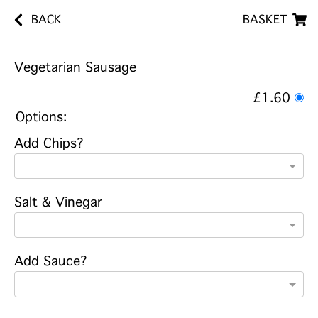
BACK
BASKET
Vegetarian Sausage
£1.60
Options:
Add Chips?
Salt & Vinegar
Add Sauce?