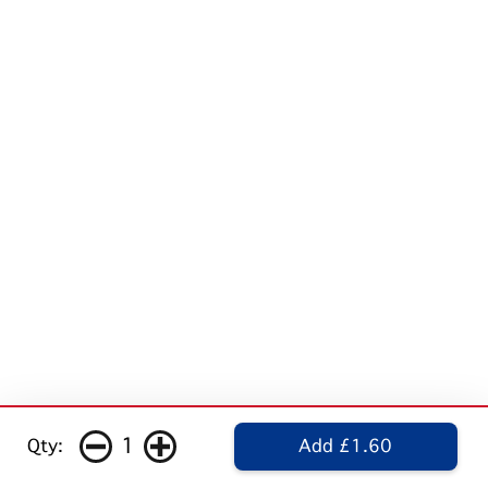
1
Qty:
Add £1.60